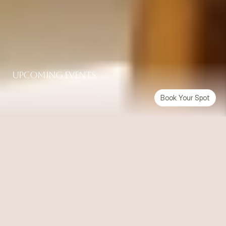
UpComing Events
Book Your Spot
Up Next
07-08-2026