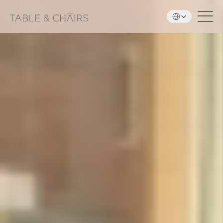
Select Language