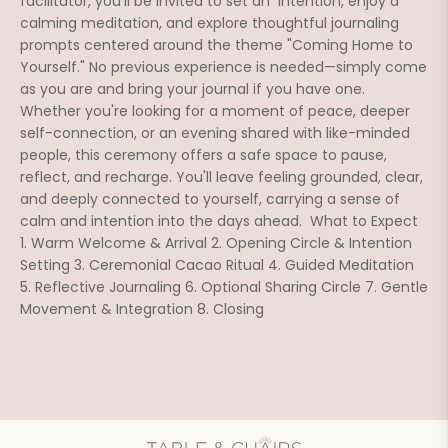
facilitator, you'll be invited to set an  intention, enjoy a 
calming meditation, and explore thoughtful journaling 
prompts centered around the theme "Coming Home to 
Yourself." No previous experience is needed—simply come 
as you are and bring your journal if you have one. 
Whether you're looking for a moment of peace, deeper 
self-connection, or an evening shared with like-minded 
people, this ceremony offers a safe space to pause, 
reflect, and recharge. You'll leave feeling grounded, clear, 
and deeply connected to yourself, carrying a sense of 
calm and intention into the days ahead.  What to Expect 
1. Warm Welcome & Arrival 2. Opening Circle & Intention 
Setting 3. Ceremonial Cacao Ritual 4. Guided Meditation 
5. Reflective Journaling 6. Optional Sharing Circle 7. Gentle 
Movement & Integration 8. Closing