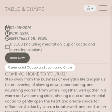
Select Language
07-08-2026
19:30-22:00
BREESTRAAT 28, LEIDEN
€ 35,00 (including meditation, cup of cacao and 
journaling session)
Book Now
Ceremonial Cacao and Journaling Circle
Coming Home to Yourself
Step away from the busyness of everyday life and join us 
for an evening of slowing down, reconnecting, and 
nourishing yourself from within. Together, we'll gather in a 
warm and welcoming circle, sharing a cup of ceremonial 
cacao to gently open the heart and create space for 
reflection. Guided by Jean, a breath-work and meditation 